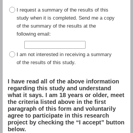
I request a summary of the results of this
study when it is completed. Send me a copy
of the summary of the results at the
following email:
I am not interested in receiving a summary
of the results of this study.
I have read all of the above information
regarding this study and understand
what it says. I am 18 years or older, meet
the criteria listed above in the first
paragraph of this form and voluntarily
agree to participate in this research
project by checking the “I accept” button
below.