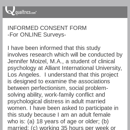
INFORMED CONSENT FORM
-For ONLINE Surveys-
I have been informed that this study
involves research which will be conducted by
Jennifer Moizel, M.A., a student of clinical
psychology at Alliant International University,
Los Angeles. I understand that this project
is designed to examine the associations
between perfectionism, social problem-
solving ability, work-family conflict and
psychological distress in adult married
women. I have been asked to participate in
this study because I am an adult female
who is: (a) 18 years of age or older; (b)
married; (c) working 35 hours per week or