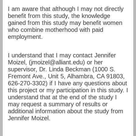
I am aware that although I may not directly
benefit from this study, the knowledge
gained from this study may benefit women
who combine motherhood with paid
employment.
I understand that I may contact Jennifer
Moizel, (jmoizel@alliant.edu) or her
supervisor, Dr. Linda Beckman (1000 S.
Fremont Ave., Unit 5, Alhambra, CA 91803,
626-270-3302) if I have any questions about
this project or my participation in this study. I
understand that at the end of the study I
may request a summary of results or
additional information about the study from
Jennifer Moizel.