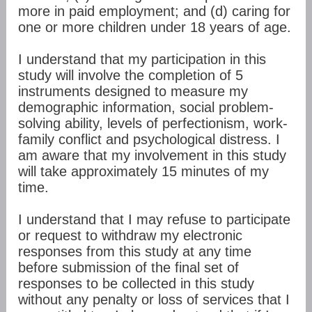
more in paid employment; and (d) caring for
one or more children under 18 years of age.
I understand that my participation in this
study will involve the completion of 5
instruments designed to measure my
demographic information, social problem-
solving ability, levels of perfectionism, work-
family conflict and psychological distress. I
am aware that my involvement in this study
will take approximately 15 minutes of my
time.
I understand that I may refuse to participate
or request to withdraw my electronic
responses from this study at any time
before submission of the final set of
responses to be collected in this study
without any penalty or loss of services that I