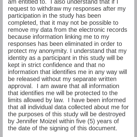
am entitled to. I also understand that if I
request to withdraw my responses after my
participation in the study has been
completed, that it may not be possible to
remove my data from the electronic records
because information linking me to my
responses has been eliminated in order to
protect my anonymity. I understand that my
identity as a participant in this study will be
kept in strict confidence and that no
information that identifies me in any way will
be released without my separate written
approval. I am aware that all information
that identifies me will be protected to the
limits allowed by law. I have been informed
that all individual data collected about me for
the purposes of this study will be destroyed
by Jennifer Moizel within five (5) years of
the date of the signing of this document.