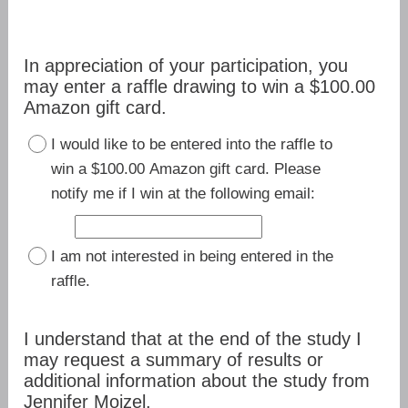
In appreciation of your participation, you
may enter a raffle drawing to win a $100.00
Amazon gift card.
I would like to be entered into the raffle to
win a $100.00 Amazon gift card. Please
notify me if I win at the following email:
I am not interested in being entered in the
raffle.
I understand that at the end of the study I
may request a summary of results or
additional information about the study from
Jennifer Moizel.