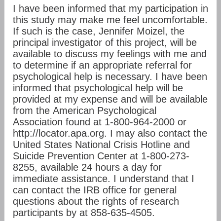
I have been informed that my participation in
this study may make me feel uncomfortable.
If such is the case, Jennifer Moizel, the
principal investigator of this project, will be
available to discuss my feelings with me and
to determine if an appropriate referral for
psychological help is necessary. I have been
informed that psychological help will be
provided at my expense and will be available
from the American Psychological
Association found at 1-800-964-2000 or
http://locator.apa.org. I may also contact the
United States National Crisis Hotline and
Suicide Prevention Center at 1-800-273-
8255, available 24 hours a day for
immediate assistance. I understand that I
can contact the IRB office for general
questions about the rights of research
participants by at 858-635-4505.